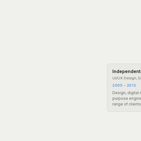
Independent
UI/UX Design, E
2005 – 2012
Design, digital
purpose engine
range of client