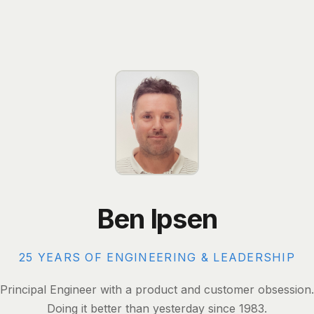
Ben Ipsen
25 YEARS OF ENGINEERING & LEADERSHIP
Principal Engineer with a product and customer obsession.
Doing it better than yesterday since 1983.