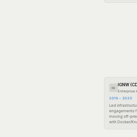
IGNW (C
IG
Enterprise 
2019 – 2020
Led infrastruct
engagements fo
moving off-pre
with Docker/Kn