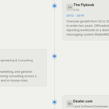
The Flybook
TH
CTO
2012 – 2014
Oversaw growth from 20 to 
in under two years. Offloaded
reporting workloads to a distr
messaging system (RabbitMQ
ngineering & Consulting
 marketing, and general-
ering consulting across a
s and in-house roles.
Dealer.com
DE
Lead Software Developer