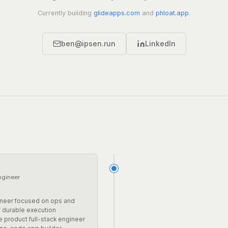
Currently building
glideapps.com
and
phloat.app
.
ben@ipsen.run
LinkedIn
ngineer
t
neer focused on ops and
f durable execution
 product full-stack engineer