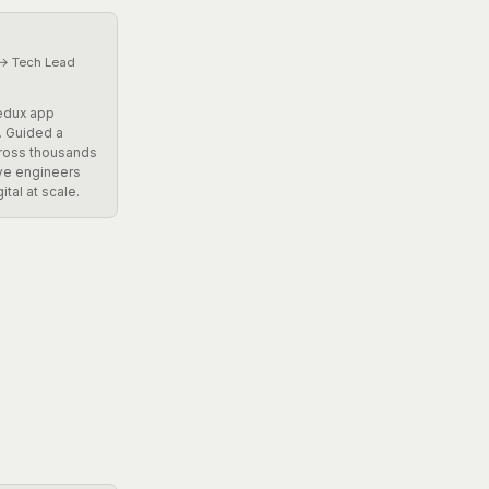
 → Tech Lead
Redux app
. Guided a
cross thousands
ive engineers
ital at scale.