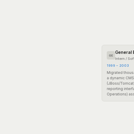
General E
GE
Intern / So
1999 – 2003
Migrated thous
a dynamic CMS
(JBoss/Tomcat)
reporting inter
Operations) as