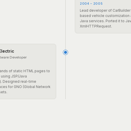
2004 – 2005
Lead developer of CarBuilder
based vehicle customization
Java services. Ported it to Ja
XmlHTTPRequest.
lectric
ftware Developer
ands of static HTML pages to
 using JSP/Java
. Designed real-time
faces for GNO (Global Network
sets.