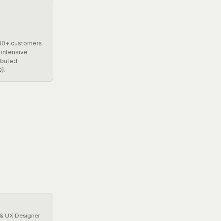
200+ customers
 intensive
ibuted
).
 & UX Designer