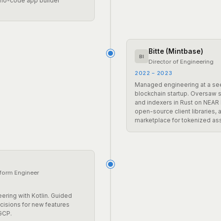
 no-code app builder
Bitte (Mintbase)
BI
Director of Engineering
2022 – 2023
Managed engineering at a s
blockchain startup. Oversaw 
and indexers in Rust on NEAR 
open-source client libraries,
marketplace for tokenized as
tform Engineer
ering with Kotlin. Guided
ecisions for new features
GCP.