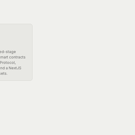
eed-stage
smart contracts
Protocol,
 and a NextJS
sets.