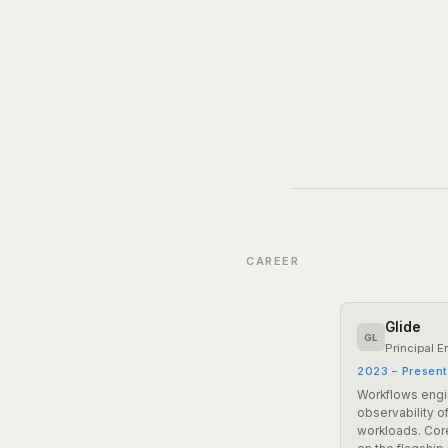
CAREER
Glide
GL
Principal E
2023 – Presen
Workflows engi
observability o
workloads. Core