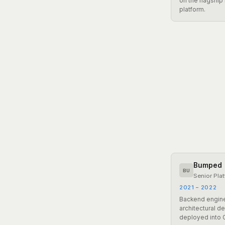
on the flagship
platform.
Bumped
BU
Senior Pla
2021 – 2022
Backend engine
architectural d
deployed into 