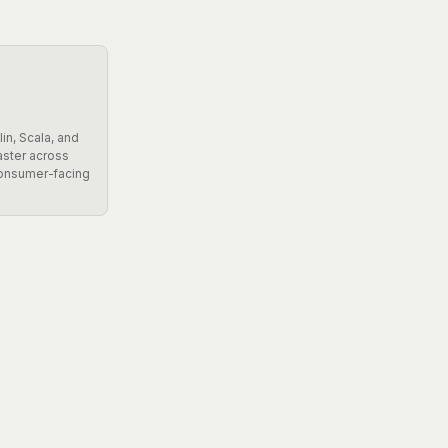
in, Scala, and
aster across
consumer-facing