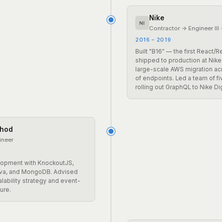
Nike
NI
Contractor → Engineer III
2016 – 2019
Built "B16" — the first React/
shipped to production at Nike
large-scale AWS migration a
of endpoints. Led a team of f
rolling out GraphQL to Nike Dig
hod
ineer
elopment with KnockoutJS,
ava, and MongoDB. Advised
lability strategy and event-
ure.