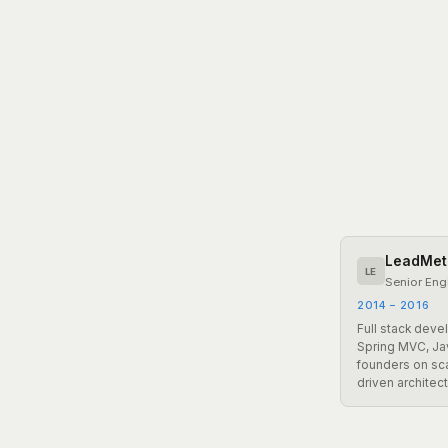
LeadMet
LE
Senior Eng
2014 – 2016
Full stack dev
Spring MVC, J
founders on sca
driven architect