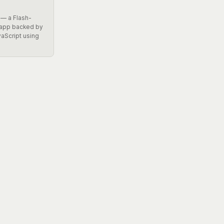
 — a Flash-
 app backed by
vaScript using