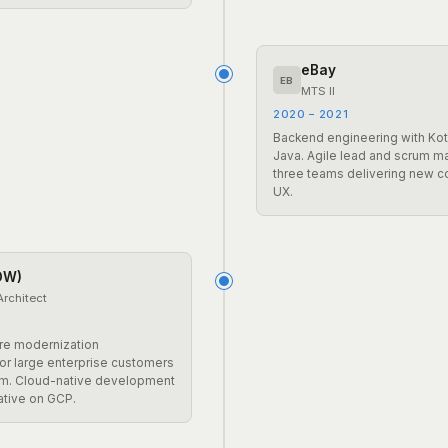
eBay
EB
MTS II
2020 – 2021
Backend engineering with Kotl
Java. Agile lead and scrum m
three teams delivering new 
UX.
DW)
Architect
ure modernization
r large enterprise customers
m. Cloud-native development
ative on GCP.